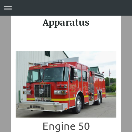
Apparatus
Engine 50