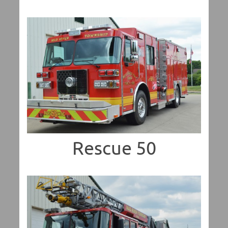
Rescue 50