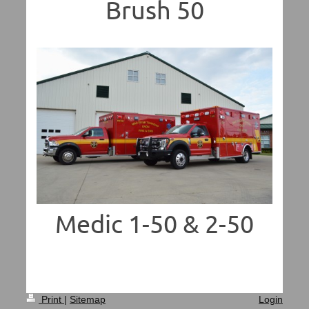
Brush 50
Medic 1-50 & 2-50
Print
|
Sitemap
Login