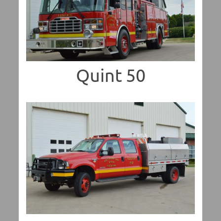
Quint 50