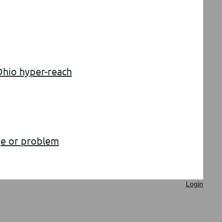
 Ohio hyper-reach
age or problem
Login