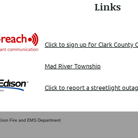
Links
Click to sign up for Clark County
Mad River Township
Click to report a streetlight out
 Enon Fire and EMS Department