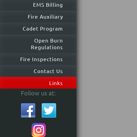
EMS Billing
Fire Auxiliary
Cadet Program
Open Burn
Regulations
Fire Inspections
Contact Us
Links
Follow us at: