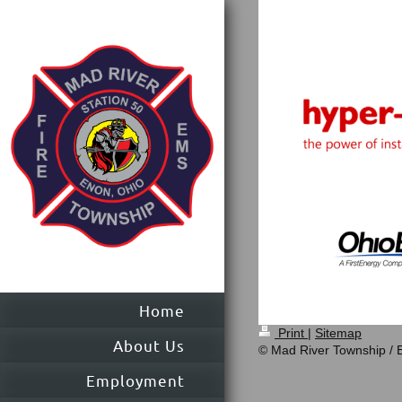
Home
Print
|
Sitemap
About Us
© Mad River Township /
Employment