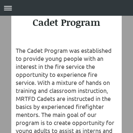
Cadet Program
The Cadet Program was established
to provide young people with an
interest in the fire service the
opportunity to experience fire
service. With a mixture of hands on
training and classroom instruction,
MRTFD Cadets are instructed in the
basics by experienced firefighter
mentors. The main goal of our
program is to create opportunity for
young adults to assist as interns and