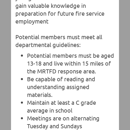
gain valuable knowledge in
preparation for future fire service
employment
Potential members must meet all
departmental guidelines:
Potential members must be aged
13-18 and live within 15 miles of
the MRTFD response area.
Be capable of reading and
understanding assigned
materials.
Maintain at least a C grade
average in school
Meetings are on alternating
Tuesday and Sundays