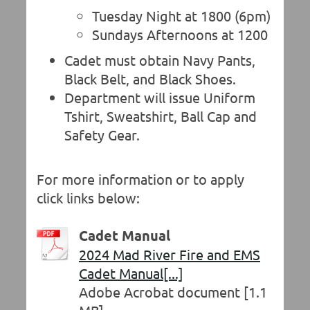
Tuesday Night at 1800 (6pm)
Sundays Afternoons at 1200
Cadet must obtain Navy Pants,
Black Belt, and Black Shoes.
Department will issue Uniform
Tshirt, Sweatshirt, Ball Cap and
Safety Gear.
For more information or to apply
click links below:
Cadet Manual
2024 Mad River Fire and EMS
Cadet Manual[...]
Adobe Acrobat document [1.1